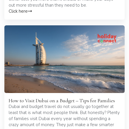
out more stressful than they need to be.
Click here
How to Visit Dubai on a Budget – Tips for Families
Dubai and budget travel do not usually go together at
least that is what most people think. But honestly? Plenty
of families visit Dubai every year without spending a
crazy amount of money. They just make a few smarter