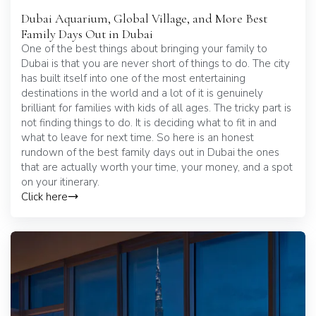
Dubai Aquarium, Global Village, and More Best
Family Days Out in Dubai
One of the best things about bringing your family to
Dubai is that you are never short of things to do. The city
has built itself into one of the most entertaining
destinations in the world and a lot of it is genuinely
brilliant for families with kids of all ages. The tricky part is
not finding things to do. It is deciding what to fit in and
what to leave for next time. So here is an honest
rundown of the best family days out in Dubai the ones
that are actually worth your time, your money, and a spot
on your itinerary.
Click here