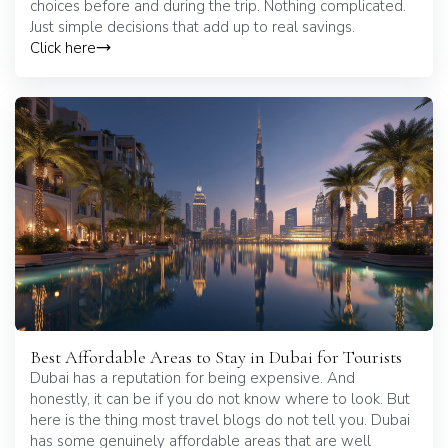
choices before and during the trip. Nothing complicated.
Just simple decisions that add up to real savings.
Click here
Best Affordable Areas to Stay in Dubai for Tourists
Dubai has a reputation for being expensive. And
honestly, it can be if you do not know where to look. But
here is the thing most travel blogs do not tell you. Dubai
has some genuinely affordable areas that are well