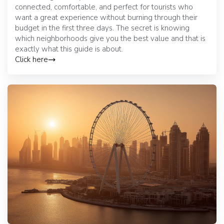
connected, comfortable, and perfect for tourists who
want a great experience without burning through their
budget in the first three days. The secret is knowing
which neighborhoods give you the best value and that is
exactly what this guide is about.
Click here