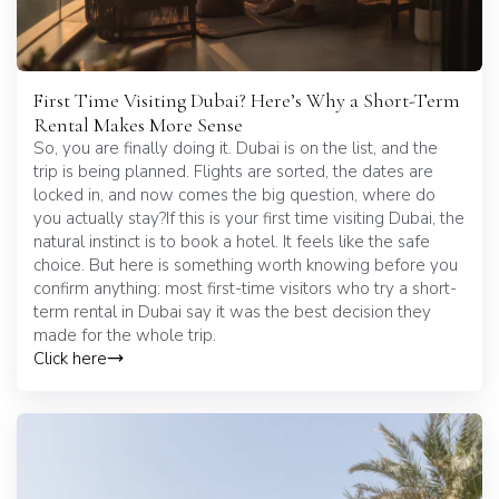
First Time Visiting Dubai? Here’s Why a Short-Term
Rental Makes More Sense
So, you are finally doing it. Dubai is on the list, and the
trip is being planned. Flights are sorted, the dates are
locked in, and now comes the big question, where do
you actually stay?If this is your first time visiting Dubai, the
natural instinct is to book a hotel. It feels like the safe
choice. But here is something worth knowing before you
confirm anything: most first-time visitors who try a short-
term rental in Dubai say it was the best decision they
made for the whole trip.
Click here