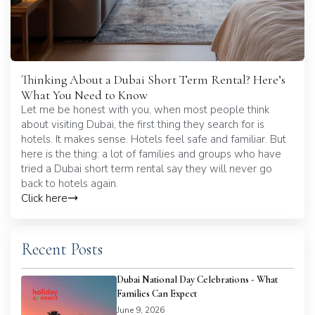
Thinking About a Dubai Short Term Rental? Here’s
What You Need to Know
Let me be honest with you, when most people think
about visiting Dubai, the first thing they search for is
hotels. It makes sense. Hotels feel safe and familiar. But
here is the thing: a lot of families and groups who have
tried a Dubai short term rental say they will never go
back to hotels again.
Click here
Recent Posts
Dubai National Day Celebrations - What
Families Can Expect
June 9, 2026