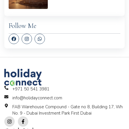
Follow Me
+971 50 541 3981
info@holidayconnect.com
FAB Warehouse Compound - Gate no 8, Building 17, Wh
No. 9 - Dubai Investment Park First Dubai