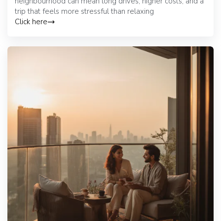
neighbourhood can mean long drives, higher costs, and a
trip that feels more stressful than relaxing
Click here