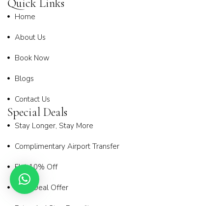
Quick Links
Home
About Us
Book Now
Blogs
Contact Us
Special Deals
Stay Longer, Stay More
Complimentary Airport Transfer
Flat 10% Off
Early Deal Offer
Extended Stay Benefit