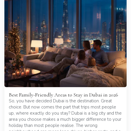
Best Family-Friendly Areas to Stay in Dubai in 2026
So, you have decided Dubai is the destination. Great
choice. But now comes the part that trips most people
up, where exactly do you stay? Dubai is a big city and the
area you choose makes a much bigger difference to your
holiday than most people realise. The wrong