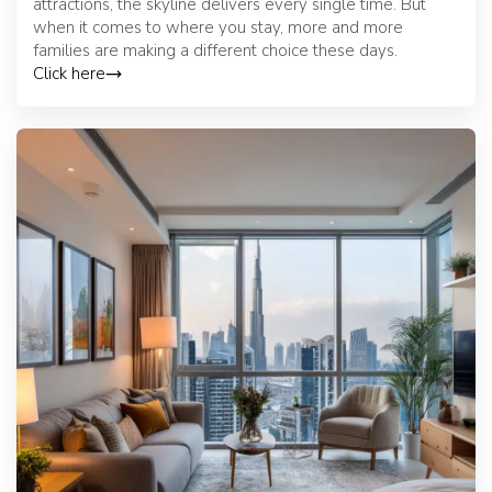
attractions, the skyline delivers every single time. But
when it comes to where you stay, more and more
families are making a different choice these days.
Click here