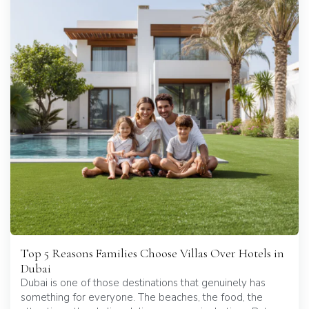
Top 5 Reasons Families Choose Villas Over Hotels in
Dubai
Dubai is one of those destinations that genuinely has
something for everyone. The beaches, the food, the