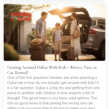
Getting Around Dubai With Kids – Metro, Taxi, or
Car Rental?
One of the first questions families ask when planning a
Dubai trip is how do we actually get around with kids? It
is a fair question. Dubai is a big city and getting from one
place to another with children in tow requires a bit of
thought. The good news is you have solid options. The
not-so-good news is that picking the wrong one can
either cost you more than it should or make your days