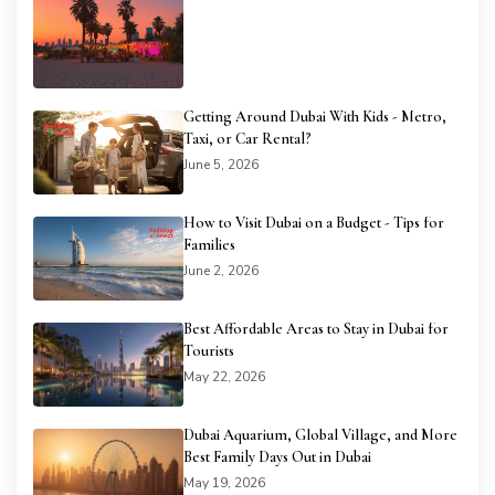
Getting Around Dubai With Kids - Metro,
Taxi, or Car Rental?
June 5, 2026
How to Visit Dubai on a Budget - Tips for
Families
June 2, 2026
Best Affordable Areas to Stay in Dubai for
Tourists
May 22, 2026
Dubai Aquarium, Global Village, and More
Best Family Days Out in Dubai
May 19, 2026