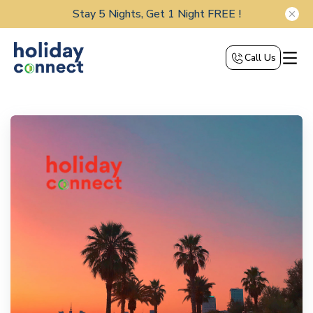
Stay 5 Nights, Get 1 Night FREE !
Call Us