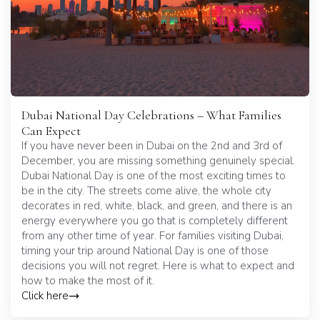
Dubai National Day Celebrations – What Families
Can Expect
If you have never been in Dubai on the 2nd and 3rd of
December, you are missing something genuinely special.
Dubai National Day is one of the most exciting times to
be in the city. The streets come alive, the whole city
decorates in red, white, black, and green, and there is an
energy everywhere you go that is completely different
from any other time of year. For families visiting Dubai,
timing your trip around National Day is one of those
decisions you will not regret. Here is what to expect and
how to make the most of it.
Click here