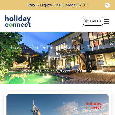
Stay 5 Nights, Get 1 Night FREE !
Call Us
How to Visit Dubai on a Budget – Tips for
Families
Home
Blogs
How to Visit Dubai on a Budget – Tips for Families