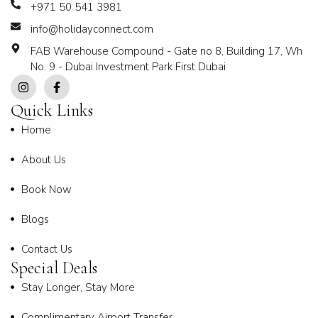
+971 50 541 3981
info@holidayconnect.com
FAB Warehouse Compound - Gate no 8, Building 17, Wh
No. 9 - Dubai Investment Park First Dubai
Quick Links
Home
About Us
Book Now
Blogs
Contact Us
Special Deals
Stay Longer, Stay More
Complimentary Airport Transfer