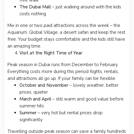
free walk
The Dubai Mall
– just walking around with the kids
costs nothing
Mix in one or two paid attractions across the week – the
Aquarium, Global Village, a desert safari and keep the rest
free. Your budget stays comfortable and the kids still have
an amazing time.
Visit at the Right Time of Year
Peak season in Dubai runs from December to February.
Everything costs more during this period flights, rentals,
and attractions all go up. If your family can be flexible:
October and November
– lovely weather, better
prices, quieter
March and April
– still warm and good value before
summer hits
Summer
– very hot but rental prices drop
significantly
Travelling outside peak season can save a family hundreds