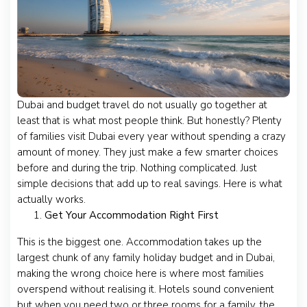
Dubai and budget travel do not usually go together at
least that is what most people think. But honestly? Plenty
of families visit Dubai every year without spending a crazy
amount of money. They just make a few smarter choices
before and during the trip. Nothing complicated. Just
simple decisions that add up to real savings. Here is what
actually works.
Get Your Accommodation Right First
This is the biggest one. Accommodation takes up the
largest chunk of any family holiday budget and in Dubai,
making the wrong choice here is where most families
overspend without realising it. Hotels sound convenient
but when you need two or three rooms for a family, the