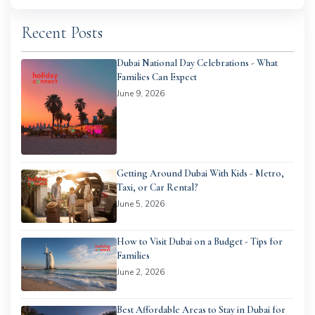
Recent Posts
Dubai National Day Celebrations - What
Families Can Expect
June 9, 2026
Getting Around Dubai With Kids - Metro,
Taxi, or Car Rental?
June 5, 2026
How to Visit Dubai on a Budget - Tips for
Families
June 2, 2026
Best Affordable Areas to Stay in Dubai for