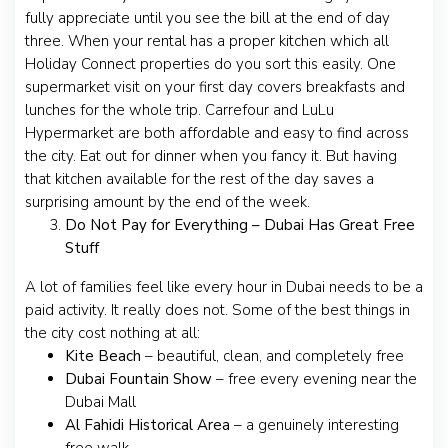
fully appreciate until you see the bill at the end of day
three. When your rental has a proper kitchen which all
Holiday Connect properties do you sort this easily. One
supermarket visit on your first day covers breakfasts and
lunches for the whole trip. Carrefour and LuLu
Hypermarket are both affordable and easy to find across
the city. Eat out for dinner when you fancy it. But having
that kitchen available for the rest of the day saves a
surprising amount by the end of the week.
Do Not Pay for Everything – Dubai Has Great Free
Stuff
A lot of families feel like every hour in Dubai needs to be a
paid activity. It really does not. Some of the best things in
the city cost nothing at all:
Kite Beach
– beautiful, clean, and completely free
Dubai Fountain Show
– free every evening near the
Dubai Mall
Al Fahidi Historical Area
– a genuinely interesting