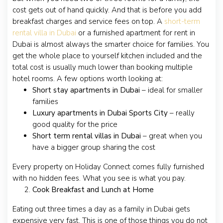
cost gets out of hand quickly. And that is before you add
breakfast charges and service fees on top. A
short-term
rental villa in Dubai
or a furnished apartment for rent in
Dubai is almost always the smarter choice for families. You
get the whole place to yourself kitchen included and the
total cost is usually much lower than booking multiple
hotel rooms. A few options worth looking at:
Short stay apartments in Dubai
– ideal for smaller
families
Luxury apartments in Dubai Sports City
– really
good quality for the price
Short term rental villas in Dubai
– great when you
have a bigger group sharing the cost
Every property on Holiday Connect comes fully furnished
with no hidden fees. What you see is what you pay.
Cook Breakfast and Lunch at Home
Eating out three times a day as a family in Dubai gets
expensive very fast. This is one of those things you do not