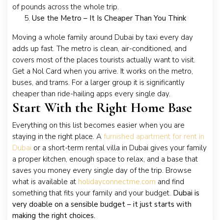
of pounds across the whole trip.
Use the Metro – It Is Cheaper Than You Think
Moving a whole family around Dubai by taxi every day
adds up fast. The metro is clean, air-conditioned, and
covers most of the places tourists actually want to visit.
Get a Nol Card when you arrive. It works on the metro,
buses, and trams. For a larger group it is significantly
cheaper than ride-hailing apps every single day.
Start With the Right Home Base
Everything on this list becomes easier when you are
staying in the right place. A
furnished apartment for rent in
Dubai
or a short-term rental villa in Dubai gives your family
a proper kitchen, enough space to relax, and a base that
saves you money every single day of the trip. Browse
what is available at
holidayconnectme.com
and find
something that fits your family and your budget.
Dubai is
very doable on a sensible budget – it just starts with
making the right choices.