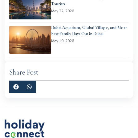
Tourists
May 22, 2026
Dubai Aquarium, Global Village, and More
Best Family Days Out in Dubai
May 19, 2026
Share Post