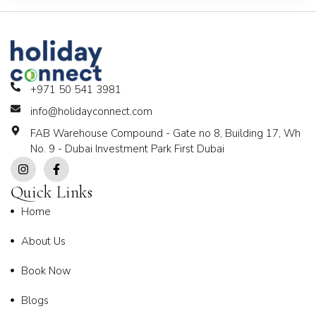
+971 50 541 3981
info@holidayconnect.com
FAB Warehouse Compound - Gate no 8, Building 17, Wh
No. 9 - Dubai Investment Park First Dubai
Quick Links
Home
About Us
Book Now
Blogs