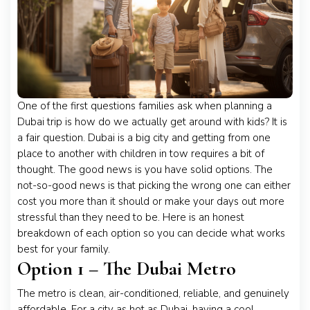
One of the first questions families ask when planning a
Dubai trip is how do we actually get around with kids? It is
a fair question. Dubai is a big city and getting from one
place to another with children in tow requires a bit of
thought. The good news is you have solid options. The
not-so-good news is that picking the wrong one can either
cost you more than it should or make your days out more
stressful than they need to be. Here is an honest
breakdown of each option so you can decide what works
best for your family.
Option 1 – The Dubai Metro
The metro is clean, air-conditioned, reliable, and genuinely
affordable. For a city as hot as Dubai, having a cool,