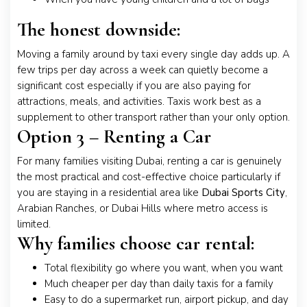
The honest downside:
Moving a family around by taxi every single day adds up. A
few trips per day across a week can quietly become a
significant cost especially if you are also paying for
attractions, meals, and activities. Taxis work best as a
supplement to other transport rather than your only option.
Option 3 – Renting a Car
For many families visiting Dubai, renting a car is genuinely
the most practical and cost-effective choice particularly if
you are staying in a residential area like
Dubai Sports City
,
Arabian Ranches, or Dubai Hills where metro access is
limited.
Why families choose car rental:
Total flexibility go where you want, when you want
Much cheaper per day than daily taxis for a family
Easy to do a supermarket run, airport pickup, and day