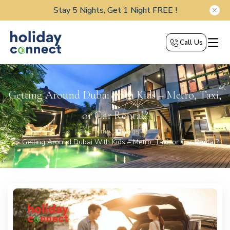
Stay 5 Nights, Get 1 Night FREE !
Call Us
Getting Around Dubai With Kids – Metro, Taxi,
or Car Rental?
Home
Blogs
Getting Around Dubai With Kids – Metro, Taxi, or Car Rental?