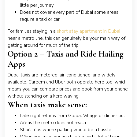
little per journey
Does not cover every part of Dubai some areas
require a taxi or car
For families staying in a
short stay apartment in Dubai
near a metro line, this can genuinely be your main way of
getting around for much of the trip.
Option 2 – Taxis and Ride Hailing
Apps
Dubai taxis are metered, air-conditioned, and widely
available. Careem and Uber both operate here too, which
means you can compare prices and book from your phone
without standing on a kerb waving.
When taxis make sense:
Late night returns from Global Village or dinner out
Areas the metro does not reach
Short trips where parking would be a hassle
When you have young children and a lot of bags