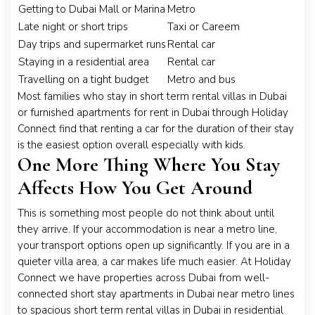
Getting to Dubai Mall or Marina
Metro
Late night or short trips
Taxi or Careem
Day trips and supermarket runs
Rental car
Staying in a residential area
Rental car
Travelling on a tight budget
Metro and bus
Most families who stay in short term rental villas in Dubai
or furnished apartments for rent in Dubai through Holiday
Connect find that renting a car for the duration of their stay
is the easiest option overall especially with kids.
One More Thing Where You Stay
Affects How You Get Around
This is something most people do not think about until
they arrive. If your accommodation is near a metro line,
your transport options open up significantly. If you are in a
quieter villa area, a car makes life much easier. At Holiday
Connect we have properties across Dubai from well-
connected short stay apartments in Dubai near metro lines
to spacious short term rental villas in Dubai in residential