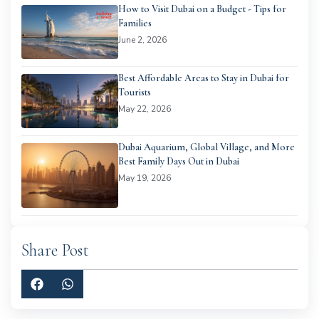
How to Visit Dubai on a Budget - Tips for
Families
June 2, 2026
Best Affordable Areas to Stay in Dubai for
Tourists
May 22, 2026
Dubai Aquarium, Global Village, and More
Best Family Days Out in Dubai
May 19, 2026
Share Post