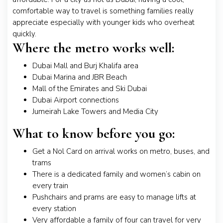
comfortable way to travel is something families really
appreciate especially with younger kids who overheat
quickly.
Where the metro works well:
Dubai Mall and Burj Khalifa area
Dubai Marina and JBR Beach
Mall of the Emirates and Ski Dubai
Dubai Airport connections
Jumeirah Lake Towers and Media City
What to know before you go:
Get a Nol Card on arrival works on metro, buses, and
trams
There is a dedicated family and women’s cabin on
every train
Pushchairs and prams are easy to manage lifts at
every station
Very affordable a family of four can travel for very