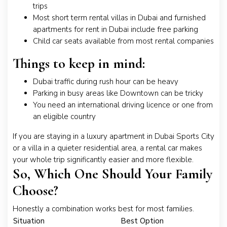
trips
Most short term rental villas in Dubai and furnished
apartments for rent in Dubai include free parking
Child car seats available from most rental companies
Things to keep in mind:
Dubai traffic during rush hour can be heavy
Parking in busy areas like Downtown can be tricky
You need an international driving licence or one from
an eligible country
If you are staying in a luxury apartment in Dubai Sports City
or a villa in a quieter residential area, a rental car makes
your whole trip significantly easier and more flexible.
So, Which One Should Your Family
Choose?
Honestly a combination works best for most families.
Situation
Best Option