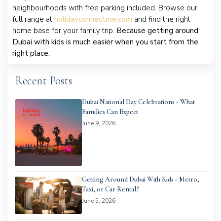
neighbourhoods with free parking included. Browse our
full range at
holidayconnectme.com
and find the right
home base for your family trip.
Because getting around
Dubai with kids is much easier when you start from the
right place.
Recent Posts
Dubai National Day Celebrations - What
Families Can Expect
June 9, 2026
Getting Around Dubai With Kids - Metro,
Taxi, or Car Rental?
June 5, 2026