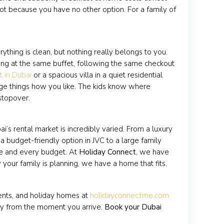
 not because you have no other option. For a family of
erything is clean, but nothing really belongs to you.
ing at the same buffet, following the same checkout
t in Dubai
or a spacious villa in a quiet residential
range things how you like. The kids know where
 stopover.
ai’s rental market is incredibly varied. From a luxury
a budget-friendly option in JVC to a large family
ze and every budget. At
Holiday Connect
, we have
 your family is planning, we have a home that fits.
ments, and holiday homes at
holidayconnectme.com
.
ily from the moment you arrive.
Book your Dubai