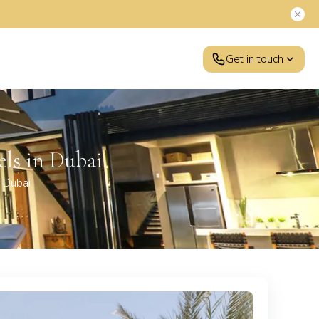
Get in touch
els in Dubai
 Dubai