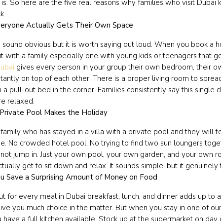
 is. So here are the five real reasons why families who visit Duba
k.
eryone Actually Gets Their Own Space
 sound obvious but it is worth saying out loud. When you book a 
ut with a family especially one with young kids or teenagers that 
Dubai
gives every person in your group their own bedroom, their o
tantly on top of each other. There is a proper living room to sprea
 a pull-out bed in the corner. Families consistently say this singl
e relaxed.
Private Pool Makes the Holiday
family who has stayed in a villa with a private pool and they will t
. No crowded hotel pool. No trying to find two sun loungers togeth
not jump in. Just your own pool, your own garden, and your own ro
ctually get to sit down and relax. It sounds simple, but it genuinel
u Save a Surprising Amount of Money on Food
ut for every meal in Dubai breakfast, lunch, and dinner adds up to 
ive you much choice in the matter. But when you stay in one of our 
ou have a full kitchen available. Stock up at the supermarket on d