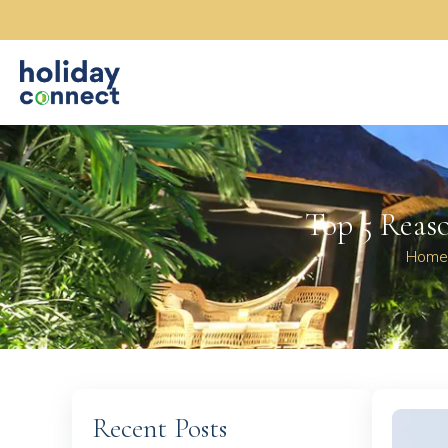
Top 5 Reaso
Home
Recent Posts