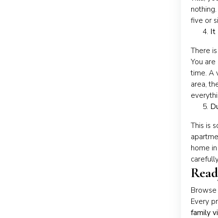
nothing.
five or 
It
There is
You are 
time. A 
area, th
everythi
Du
This is 
apartmen
home in
carefull
Ready
Browse o
Every pr
family v