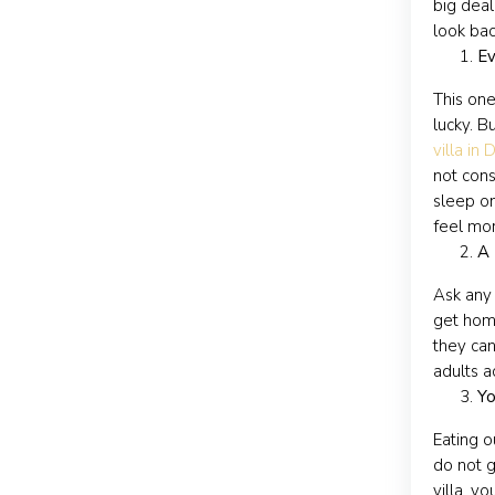
big deal
look bac
Ev
This one
lucky. B
villa in 
not cons
sleep on
feel mor
A 
Ask any 
get home
they can
adults a
Yo
Eating o
do not g
villa, y