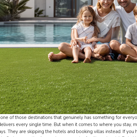
 one of those destinations that genuinely has something for everyon
delivers every single time. But when it comes to where you stay, m
ys. They are skipping the hotels and booking villas instead. If you