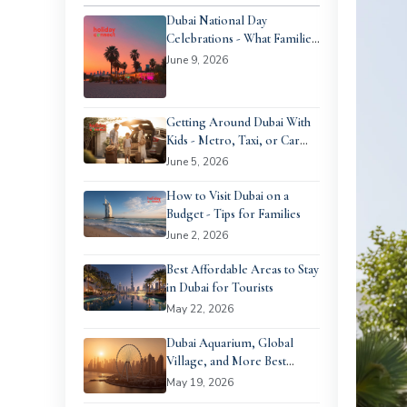
Dubai National Day
Celebrations - What Families
Can Expect
June 9, 2026
Getting Around Dubai With
Kids - Metro, Taxi, or Car
Rental?
June 5, 2026
How to Visit Dubai on a
Budget - Tips for Families
June 2, 2026
Best Affordable Areas to Stay
in Dubai for Tourists
May 22, 2026
Dubai Aquarium, Global
Village, and More Best
Family Days Out in Dubai
May 19, 2026