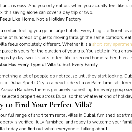
 Lunch is easy. And you only eat out when you actually feel like it
six, this saving alone can cover a day trip or two.
 Feels Like Home, Not a Holiday Factory
 a certain feeling you get in large hotels. Everything is efficient, ev
one of hundreds of guests moving through the same corridors, eat
villa feels completely different. Whether it is a
short stay apartmen
e place is yours for the duration of your trip. You settle in. You ar
ng is by day two. It starts to feel like a second home rather than a
bai Has Every Type of Villa to Suit Every Family
something a lot of people do not realise until they start looking. Dub
t in Dubai Sports City to a beachside villa on Palm Jumeirah, from 
 Arabian Ranches there is genuinely something for every group si
y selected properties across Dubai so that whatever kind of holiday
 to Find Your Perfect Villa?
ur full range of short term rental villas in Dubai, furnished apart
operty is verified, fully furnished, and ready to welcome your fam
illa today and find out what everyone is talking about.