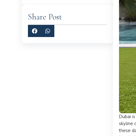
Share Post
Dubai is
skyline 
these da