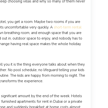
i keep choosing villas and why so many of them never
hotel, you get a room. Maybe two rooms if you are
gets uncomfortable very quickly. A
short-term rental
wn breathing room, and enough space that you are
d out in, outdoor space to enjoy, and nobody has to
e change having real space makes the whole holiday
ell you it is the thing everyone talks about when they
er. No pool schedule, no lifeguard telling your kids
utine. The kids are happy from morning to night. The
y transforms the experience.
a significant amount by the end of the week. Hotels
furnished apartments for rent in Dubai or a private
ay one and suddenly breakfast at home costs almost