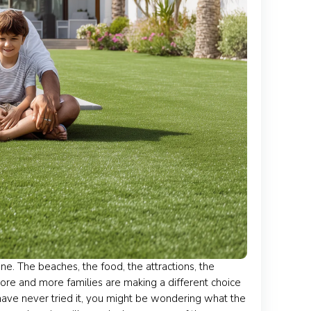
e. The beaches, the food, the attractions, the
ore and more families are making a different choice
 have never tried it, you might be wondering what the