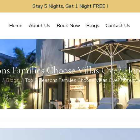
Stay 5 Nights, Get 1 Night FREE !
Home
About Us
Book Now
Blogs
Contact Us
ns Families Choose Villas Over Hot
Blogs
Top 5 Reasons Families Choose Villas Over Hotels in