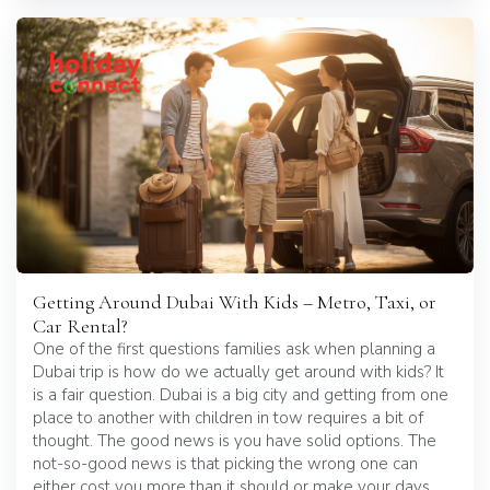
Getting Around Dubai With Kids – Metro, Taxi, or
Car Rental?
One of the first questions families ask when planning a
Dubai trip is how do we actually get around with kids? It
is a fair question. Dubai is a big city and getting from one
place to another with children in tow requires a bit of
thought. The good news is you have solid options. The
not-so-good news is that picking the wrong one can
either cost you more than it should or make your days