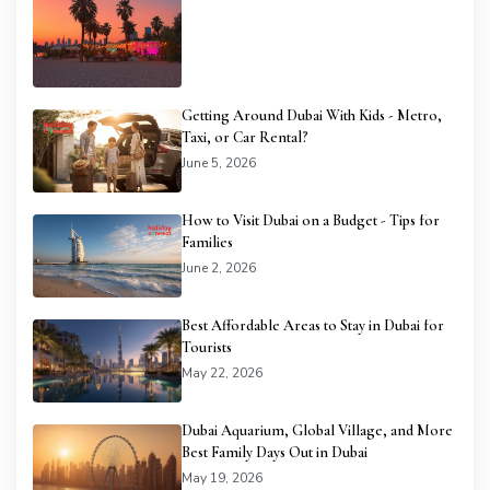
Getting Around Dubai With Kids - Metro,
Taxi, or Car Rental?
June 5, 2026
How to Visit Dubai on a Budget - Tips for
Families
June 2, 2026
Best Affordable Areas to Stay in Dubai for
Tourists
May 22, 2026
Dubai Aquarium, Global Village, and More
Best Family Days Out in Dubai
May 19, 2026