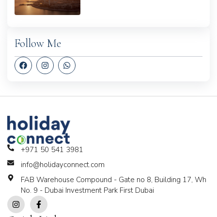
Follow Me
+971 50 541 3981
info@holidayconnect.com
FAB Warehouse Compound - Gate no 8, Building 17, Wh
No. 9 - Dubai Investment Park First Dubai