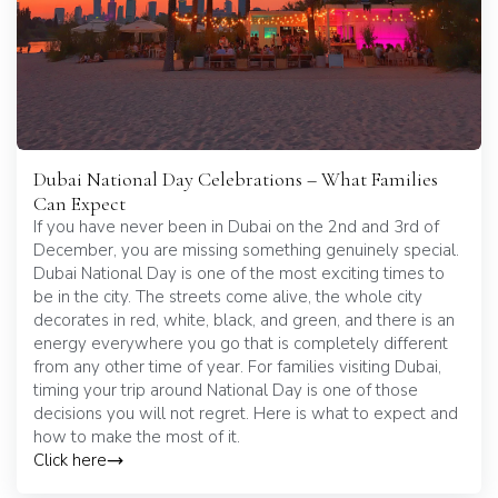
Dubai National Day Celebrations – What Families
Can Expect
If you have never been in Dubai on the 2nd and 3rd of
December, you are missing something genuinely special.
Dubai National Day is one of the most exciting times to
be in the city. The streets come alive, the whole city
decorates in red, white, black, and green, and there is an
energy everywhere you go that is completely different
from any other time of year. For families visiting Dubai,
timing your trip around National Day is one of those
decisions you will not regret. Here is what to expect and
how to make the most of it.
Click here