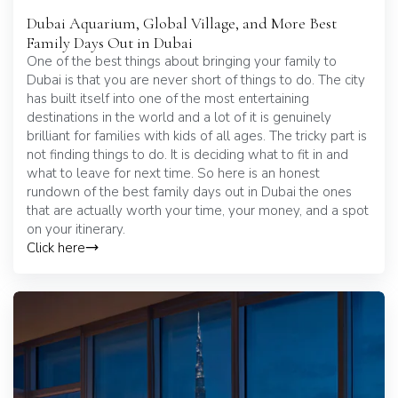
Dubai Aquarium, Global Village, and More Best
Family Days Out in Dubai
One of the best things about bringing your family to
Dubai is that you are never short of things to do. The city
has built itself into one of the most entertaining
destinations in the world and a lot of it is genuinely
brilliant for families with kids of all ages. The tricky part is
not finding things to do. It is deciding what to fit in and
what to leave for next time. So here is an honest
rundown of the best family days out in Dubai the ones
that are actually worth your time, your money, and a spot
on your itinerary.
Click here