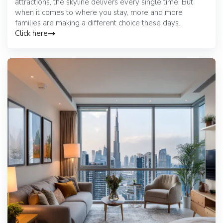
attractions, the skyline delivers every single time. But
when it comes to where you stay, more and more
families are making a different choice these days.
Click here