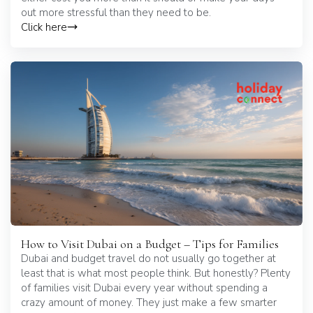
out more stressful than they need to be.
Click here
How to Visit Dubai on a Budget – Tips for Families
Dubai and budget travel do not usually go together at
least that is what most people think. But honestly? Plenty
of families visit Dubai every year without spending a
crazy amount of money. They just make a few smarter