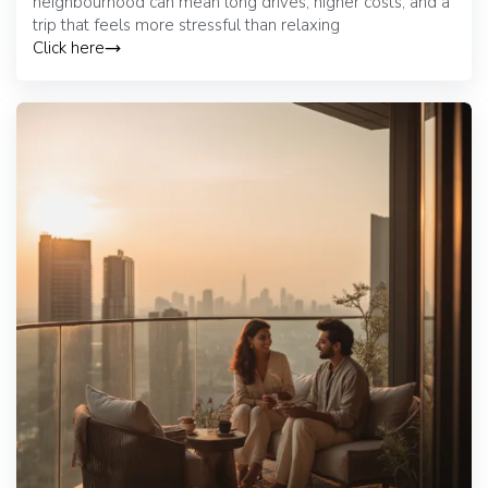
neighbourhood can mean long drives, higher costs, and a
trip that feels more stressful than relaxing
Click here