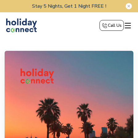
Stay 5 Nights, Get 1 Night FREE !
Call Us