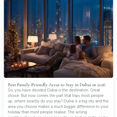
Best Family-Friendly Areas to Stay in Dubai in 2026
So, you have decided Dubai is the destination. Great
choice. But now comes the part that trips most people
up, where exactly do you stay? Dubai is a big city and the
area you choose makes a much bigger difference to your
holiday than most people realise. The wrong