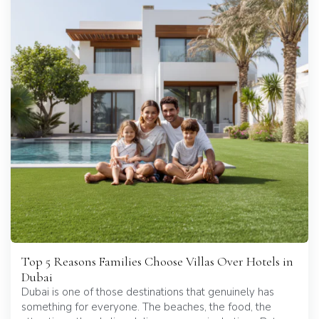
Top 5 Reasons Families Choose Villas Over Hotels in
Dubai
Dubai is one of those destinations that genuinely has
something for everyone. The beaches, the food, the