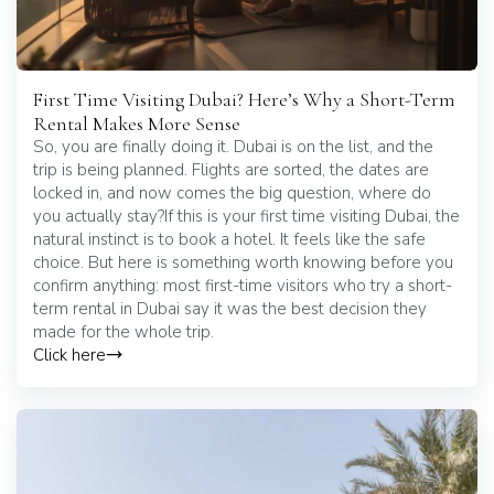
First Time Visiting Dubai? Here’s Why a Short-Term
Rental Makes More Sense
So, you are finally doing it. Dubai is on the list, and the
trip is being planned. Flights are sorted, the dates are
locked in, and now comes the big question, where do
you actually stay?If this is your first time visiting Dubai, the
natural instinct is to book a hotel. It feels like the safe
choice. But here is something worth knowing before you
confirm anything: most first-time visitors who try a short-
term rental in Dubai say it was the best decision they
made for the whole trip.
Click here