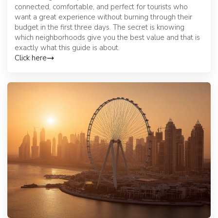
connected, comfortable, and perfect for tourists who
want a great experience without burning through their
budget in the first three days. The secret is knowing
which neighborhoods give you the best value and that is
exactly what this guide is about.
Click here