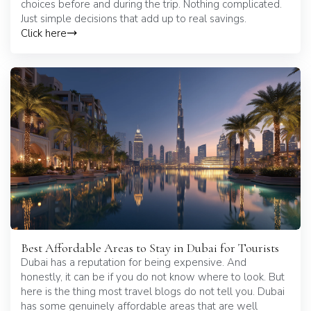
choices before and during the trip. Nothing complicated.
Just simple decisions that add up to real savings.
Click here
Best Affordable Areas to Stay in Dubai for Tourists
Dubai has a reputation for being expensive. And
honestly, it can be if you do not know where to look. But
here is the thing most travel blogs do not tell you. Dubai
has some genuinely affordable areas that are well