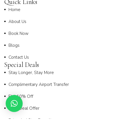
Quick Links
Home
About Us
Book Now
Blogs
Contact Us
Special Deals
Stay Longer, Stay More
Complimentary Airport Transfer
Flat 10% Off
Early Deal Offer
Extended Stay Benefit