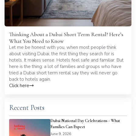
Thinking About a Dubai Short Term Rental? Here’s
What You Need to Know
Let me be honest with you, when most people think
about visiting Dubai, the first thing they search for is
hotels. It makes sense. Hotels feel safe and familiar. But
here is the thing: a lot of families and groups who have
tried a Dubai short term rental say they will never go
back to hotels again.
Click here
Recent Posts
Dubai National Day Celebrations - What
Families Can Expect
June 9, 2026