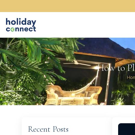
How to Pl
Ho
Recent Posts