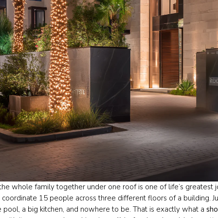
the whole family together under one roof is one of life’s greatest 
o coordinate 15 people across three different floors of a building. 
e pool, a big kitchen, and nowhere to be. That is exactly what a
sho