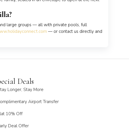
lla?
and large groups — all with private pools, full
ww.holidayconnect.com
— or contact us directly and
ecial Deals
tay Longer, Stay More
omplimentary Airport Transfer
lat 10% Off
arly Deal Offer