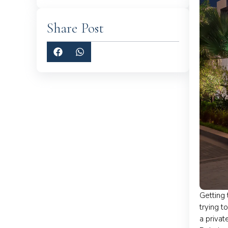
Share Post
Getting 
trying t
a privat