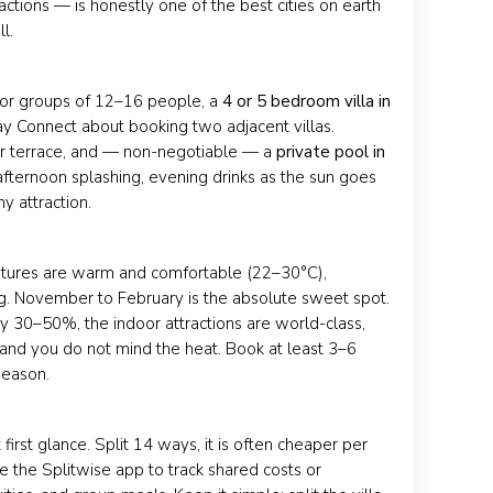
actions — is honestly one of the best cities on earth
l.
y. For groups of 12–16 people, a
4 or 5 bedroom villa in
ay Connect about booking two adjacent villas.
or terrace, and — non-negotiable — a
private pool in
ternoon splashing, evening drinks as the sun goes
y attraction.
atures are warm and comfortable (22–30°C),
ng. November to February is the absolute sweet spot.
 30–50%, the indoor attractions are world-class,
and you do not mind the heat. Book at least 3–6
season.
irst glance. Split 14 ways, it is often cheaper per
e the Splitwise app to track shared costs or