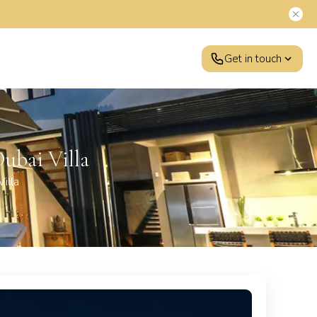
Get in touch
ubai Villa
illa