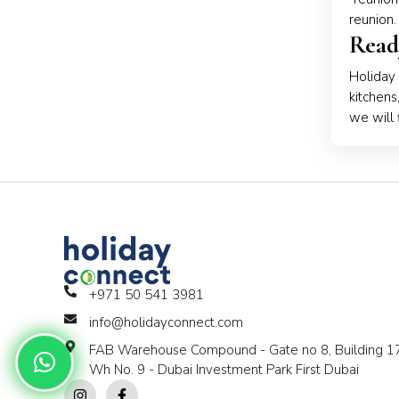
reunion.
Read
Holiday
kitchens
we will 
+971 50 541 3981
info@holidayconnect.com
FAB Warehouse Compound - Gate no 8, Building 17
Wh No. 9 - Dubai Investment Park First Dubai