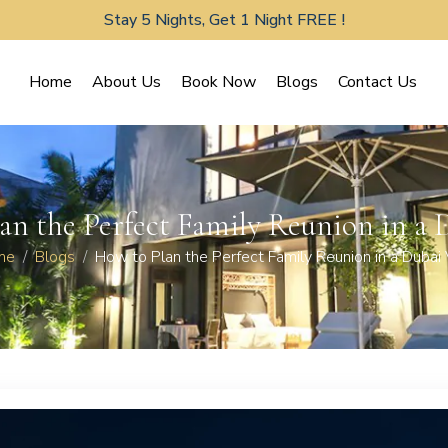
Stay 5 Nights, Get 1 Night FREE !
Home
About Us
Book Now
Blogs
Contact Us
an the Perfect Family Reunion in a D
me
Blogs
How to Plan the Perfect Family Reunion in a Dubai V