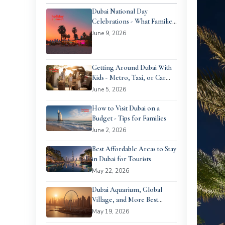
Dubai National Day
Celebrations - What Families
Can Expect
June 9, 2026
Getting Around Dubai With
Kids - Metro, Taxi, or Car
Rental?
June 5, 2026
How to Visit Dubai on a
Budget - Tips for Families
June 2, 2026
Best Affordable Areas to Stay
in Dubai for Tourists
May 22, 2026
Dubai Aquarium, Global
Village, and More Best
Family Days Out in Dubai
May 19, 2026