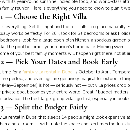
with its year-round sunshine, incredible food, and world-class attr
a family reunion. Here is everything you need to know to plan it wel
 1 — Choose the Right Villa
a is everything. Get this right and the rest falls into place naturall
ually works perfectly. For 20+, look for 6+ bedrooms or ask Holid
bedrooms, look for a large open-plan kitchen, a spacious garden 
lla
. The pool becomes your reunion’s home base. Morning swims, af
me of your best family moments will happen right there, not at an
 2 — Pick Your Dates and Book Early
 time for a
family villa rental in Dubai
is October to April. Temper
are perfect, and evenings are genuinely magical for outdoor dini
May–September) is hot — seriously hot — but villa prices drop by
 private pool becomes your entire world. Great if budget matters 
n advance. The best large-group villas go fast, especially in peak 
3 — Split the Budget Fairly
villa rental in Dubai
that sleeps 14 people might look expensive at f
han a hotel room — with triple the space and ten times the fun. Us