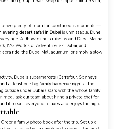
ies, and group meals. Keep it simple: split the villa,
 and leave plenty of room for spontaneous moments —
an
evening desert safari in Dubai
is unmissable. Dune
 every age. A dhow dinner cruise around Dubai Marina
ark, IMG Worlds of Adventure, Ski Dubai, and
 abra ride, the Dubai Mall aquarium, or simply a slow
ctivity. Dubai’s supermarkets (Carrefour, Spinneys,
and at least one big
family barbecue night
at the
ing outside under Dubai’s stars with the whole family
on meal, ask our team about hiring a private chef for
— and it means everyone relaxes and enjoys the night.
ttable
 Order a family photo book after the trip. Set up a
he family, sealed in an envelope to open at the next