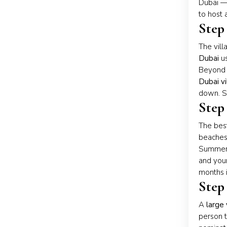
Dubai — 
to host 
Step
The vill
Dubai
us
Beyond 
Dubai vi
down. So
Step
The best
beaches 
Summer (
and your
months i
Step 
A
large 
person t