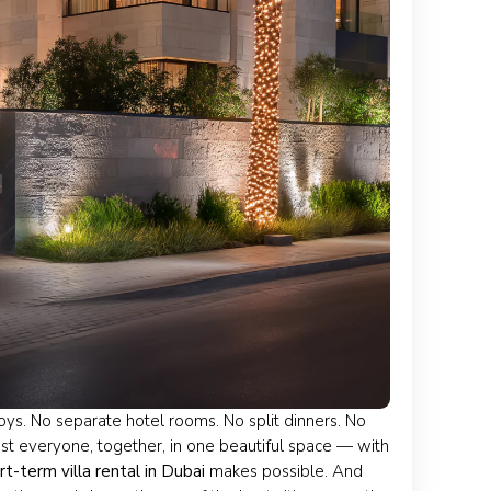
joys. No separate hotel rooms. No split dinners. No
Just everyone, together, in one beautiful space — with
rt-term villa rental in Dubai
makes possible. And