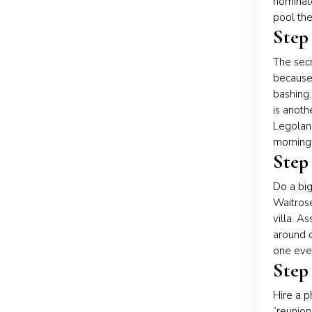
nominate
pool the
Step
The secr
because
bashing,
is anoth
Legoland
morning 
Step
Do a big
Waitros
villa. A
around o
one even
Step
Hire a p
“reunion