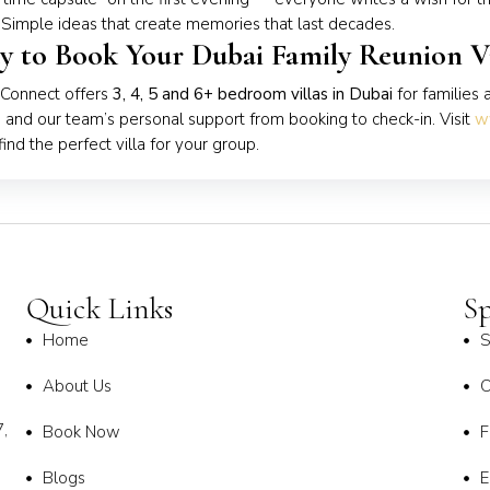
 Simple ideas that create memories that last decades.
y to Book Your Dubai Family Reunion Vi
 Connect offers
3, 4, 5 and 6+ bedroom villas in Dubai
for families 
, and our team’s personal support from booking to check-in. Visit
w
find the perfect villa for your group.
Quick Links
Sp
Home
S
About Us
C
,
Book Now
F
Blogs
E