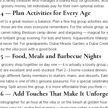
 a family treasurer who manages a shared kitty for groceries, activit
 grocery money, let individuals pay for their own optional extras.
 4 — Plan Activities for Every Age
et to a great reunion is balance. Plan a few big group activities
 those are the ones everyone remembers. For the whole group: 
 camel riding, Bedouin camp dinner, and stargazing — magical for
er brilliant group evening. For kids and teens: Aquaventure Waterp
 never fail. For grandparents: Dubai Miracle Garden, a Dubai Creek
by the villa pool with a good book.
 5 — Food, Meals and Barbecue Nights
 grocery shop together on day one — it is actually a lovely group a
e) are excellent and well-stocked. Plan 2–3 home-cooked dinners 
ssign different family members to starters, mains, and desserts. Eat
ne table is one of life’s genuine pleasures. For a special celebrati
ing. Split across the group, it is more affordable than you think 
 6 — Add Touches That Make It Unforge
hotographer for an hour at the villa or on the beach at golden hour.
 time capsule” on the first evening — everyone writes a wish for t