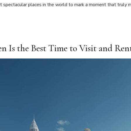
ost spectacular places in the world to mark a moment that truly 
s the Best Time to Visit and Rent 