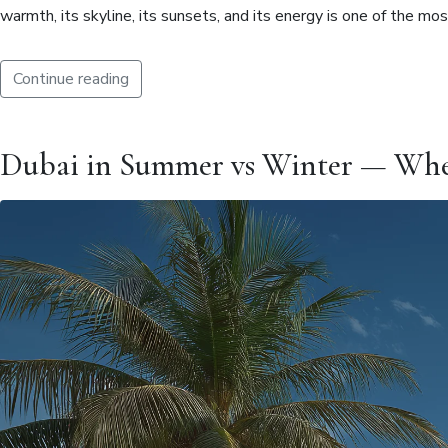
warmth, its skyline, its sunsets, and its energy is one of the m
Continue reading
Dubai in Summer vs Winter — When I