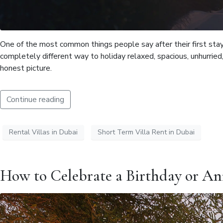
One of the most common things people say after their first stay 
completely different way to holiday relaxed, spacious, unhurried, 
honest picture.
Continue reading
Rental Villas in Dubai
Short Term Villa Rent in Dubai
How to Celebrate a Birthday or Ann