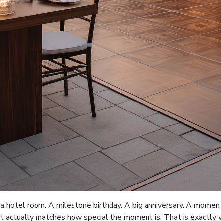
 hotel room. A milestone birthday. A big anniversary. A moment
at actually matches how special the moment is. That is exactly wh