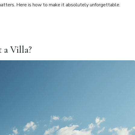
matters. Here is how to make it absolutely unforgettable.
a Villa?