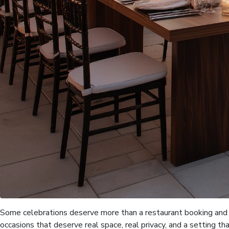
Some celebrations deserve more than a restaurant booking and a
occasions that deserve real space, real privacy, and a setting th