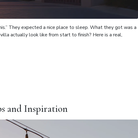
e this.” They expected a nice place to sleep. What they got was a
la actually look like from start to finish? Here is a real,
ps and Inspiration