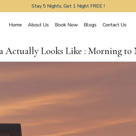
Stay 5 Nights, Get 1 Night FREE !
Home
About Us
Book Now
Blogs
Contact Us
a Actually Looks Like : Morning to