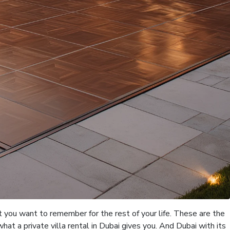
 you want to remember for the rest of your life. These are the
at a private villa rental in Dubai gives you. And Dubai with its