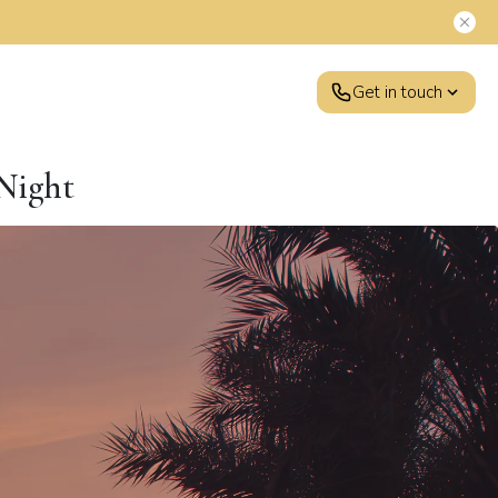
Get in touch
 Night