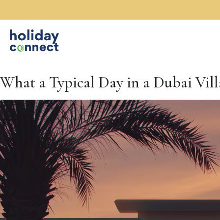
What a Typical Day in a Dubai Vill