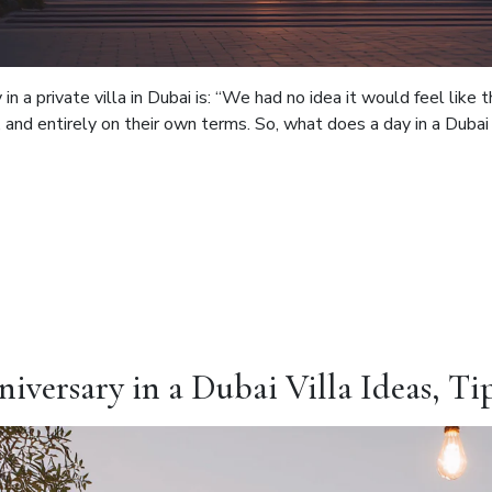
in a private villa in Dubai is: “We had no idea it would feel lik
and entirely on their own terms. So, what does a day in a Dubai vil
iversary in a Dubai Villa Ideas, Ti