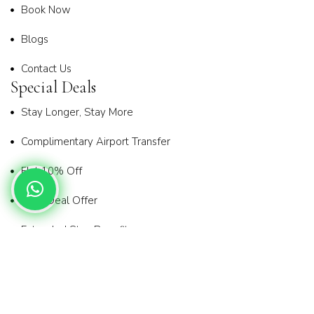
Book Now
Blogs
Contact Us
Special Deals
Stay Longer, Stay More
Complimentary Airport Transfer
Flat 10% Off
Early Deal Offer
Extended Stay Benefit
Privacy Policy
Terms & Conditions
Copyright© 2025
Holiday Connect
| All Rights Reserved