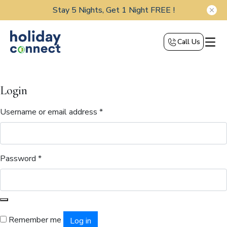
Stay 5 Nights, Get 1 Night FREE !
Call Us
Login
Username or email address
*
Password
*
Remember me
Log in