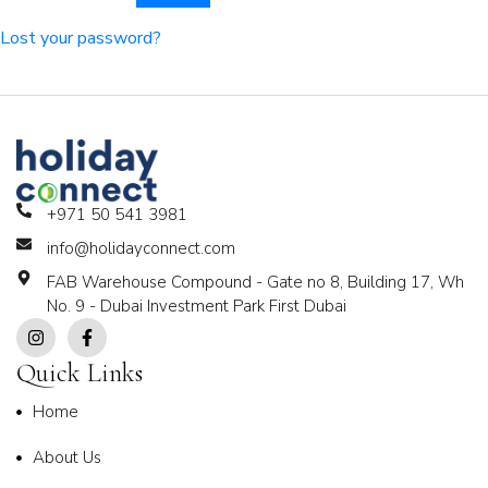
Lost your password?
+971 50 541 3981
info@holidayconnect.com
FAB Warehouse Compound - Gate no 8, Building 17, Wh
No. 9 - Dubai Investment Park First Dubai
Quick Links
Home
About Us