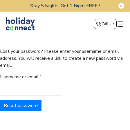
Stay 5 Nights, Get 1 Night FREE !
Call Us
Lost your password? Please enter your username or email
address. You will receive a link to create a new password via
email.
Username or email
*
Reset password