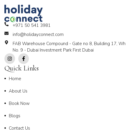
+971 50 541 3981
info@holidayconnect.com
FAB Warehouse Compound - Gate no 8, Building 17, Wh
No. 9 - Dubai Investment Park First Dubai
Quick Links
Home
About Us
Book Now
Blogs
Contact Us