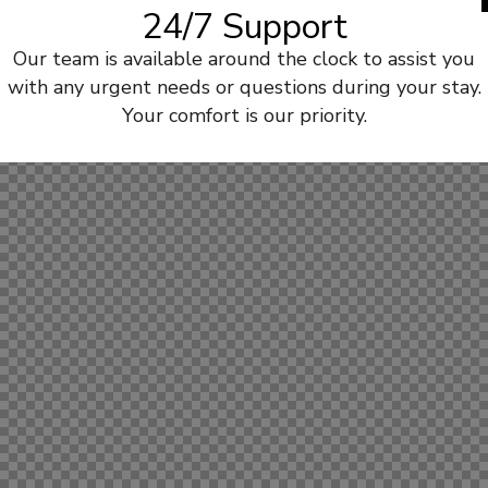
24/7 Support
Our team is available around the clock to assist you
with any urgent needs or questions during your stay.
Your comfort is our priority.